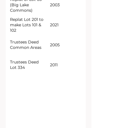
(Big Lake
2003
Commons)
Replat Lot 201 to
make Lots 101 &
2021
102
Trustees Deed
2005
Common Areas
Trustees Deed
2011
Lot 334