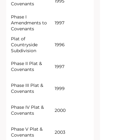
1995
Covenants
Phase I
Amendments to
1997
Covenants
Plat of
Countryside
1996
Subdivision
Phase II Plat &
1997
Covenants
Phase III Plat &
1999
Covenants
Phase IV Plat &
2000
Covenants
Phase V Plat &
2003
Covenants