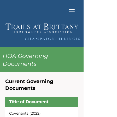
CHAMPAIGN, ILLINOIS
HOA Governing
Documents
Current Governing
Documents
Title of Document
Covenants (2022)