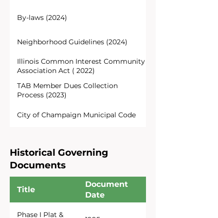
By-laws (2024)
Neighborhood Guidelines (2024)
Illinois Common Interest Community
Association Act ( 2022)
TAB Member Dues Collection
Process (2023)
City of Champaign Municipal Code
Historical Governing
Documents
Document
Title
Date
Phase I Plat &