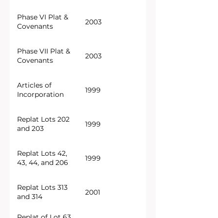
Phase VI Plat &
2003
Covenants
Phase VII Plat &
2003
Covenants
Articles of
1999
Incorporation
Replat Lots 202
1999
and 203
Replat Lots 42,
1999
43, 44, and 206
Replat Lots 313
2001
and 314
Replat of Lot 63