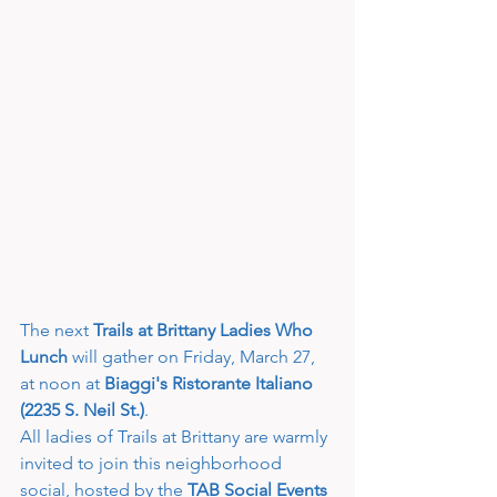
The next 
Trails at Brittany Ladies Who 
Lunch
 will gather on Friday, March 27, 
at noon at 
Biaggi's Ristorante Italiano 
(2235 S. Neil St.)
.
All ladies of Trails at Brittany are warmly 
invited to join this neighborhood 
social, hosted by the 
TAB Social Events 