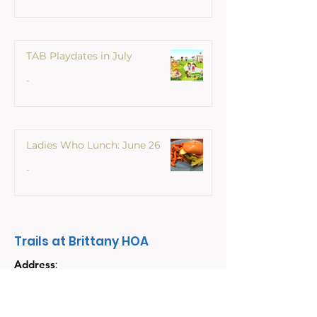
TAB Playdates in July
Ladies Who L
TAB Playdates in July
June 26
-
Ladies Who Lunch: June 26
-
Trails at Brittany HOA
Address
:
PO Box 6904
Champaign, Illinois
61826-6904