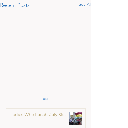
See All
Recent Posts
Ladies Who Lunch: July 31st
-