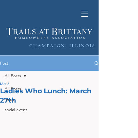
CHAMPAIGN, ILLINOIS
Post
All Posts
Mar 3
All Posts
Ladies Who Lunch: March
27th
news
social event