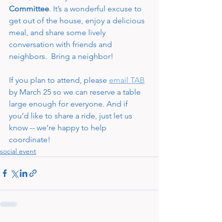
Committee
. It’s a wonderful excuse to 
get out of the house, enjoy a delicious 
meal, and share some lively 
conversation with friends and 
neighbors.  Bring a neighbor!
If you plan to attend, please 
email TAB
by March 25 so we can reserve a table 
large enough for everyone. And if 
you’d like to share a ride, just let us 
know -- we’re happy to help 
coordinate!
social event